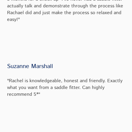
actually talk and demonstrate through the process like
Rachael did and just make the process so relaxed and
easy!"
Suzanne Marshall
"Rachel is knowledgeable, honest and friendly. Exactly
what you want from a saddle fitter. Can highly
recommend 5*"