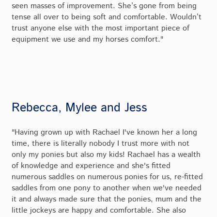
seen masses of improvement. She’s gone from being
tense all over to being soft and comfortable. Wouldn’t
trust anyone else with the most important piece of
equipment we use and my horses comfort."
Rebecca, Mylee and Jess
"Having grown up with Rachael I've known her a long
time, there is literally nobody I trust more with not
only my ponies but also my kids! Rachael has a wealth
of knowledge and experience and she's fitted
numerous saddles on numerous ponies for us, re-fitted
saddles from one pony to another when we've needed
it and always made sure that the ponies, mum and the
little jockeys are happy and comfortable. She also