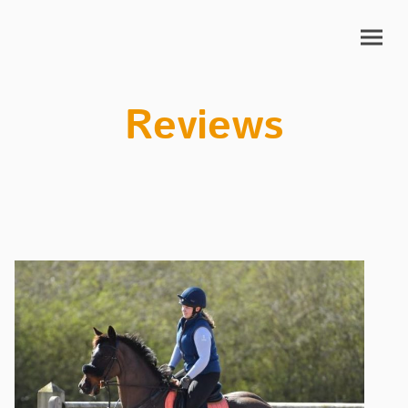
Reviews