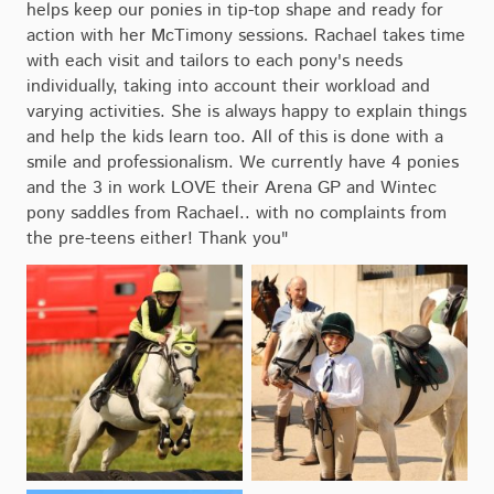
helps keep our ponies in tip-top shape and ready for
action with her McTimony sessions. Rachael takes time
with each visit and tailors to each pony's needs
individually, taking into account their workload and
varying activities. She is always happy to explain things
and help the kids learn too. All of this is done with a
smile and professionalism. We currently have 4 ponies
and the 3 in work LOVE their Arena GP and Wintec
pony saddles from Rachael.. with no complaints from
the pre-teens either! Thank you"