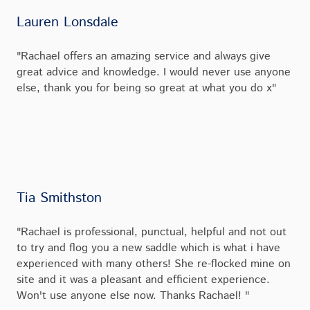
Lauren Lonsdale
"Rachael offers an amazing service and always give
great advice and knowledge. I would never use anyone
else, thank you for being so great at what you do x"
Tia Smithston
"Rachael is professional, punctual, helpful and not out
to try and flog you a new saddle which is what i have
experienced with many others! She re-flocked mine on
site and it was a pleasant and efficient experience.
Won't use anyone else now. Thanks Rachael! "