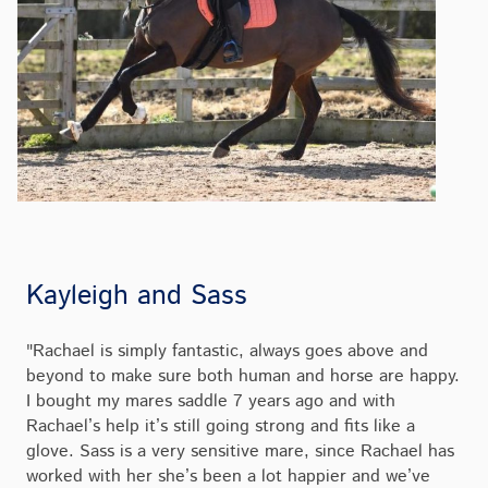
Kayleigh and Sass
"Rachael is simply fantastic, always goes above and
beyond to make sure both human and horse are happy.
I bought my mares saddle 7 years ago and with
Rachael’s help it’s still going strong and fits like a
glove. Sass is a very sensitive mare, since Rachael has
worked with her she’s been a lot happier and we’ve