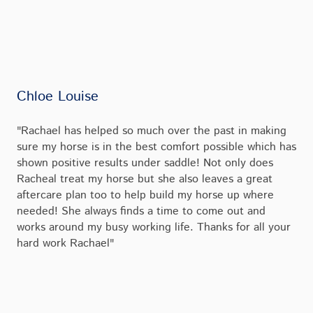
Chloe Louise
"Rachael has helped so much over the past in making
sure my horse is in the best comfort possible which has
shown positive results under saddle! Not only does
Racheal treat my horse but she also leaves a great
aftercare plan too to help build my horse up where
needed! She always finds a time to come out and
works around my busy working life. Thanks for all your
hard work Rachael"