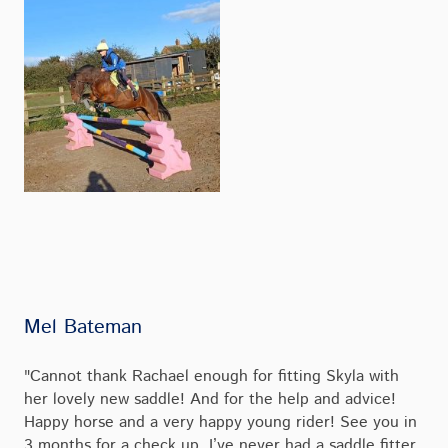
Mel Bateman
"Cannot thank Rachael enough for fitting Skyla with
her lovely new saddle! And for the help and advice!
Happy horse and a very happy young rider! See you in
3 months for a check up I’ve never had a saddle fitter